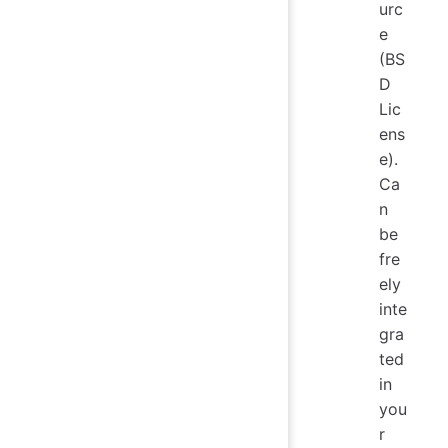
urc
e
(BS
D
Lic
ens
e).
Ca
n
be
fre
ely
inte
gra
ted
in
you
r