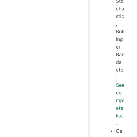
Sto
cha
stic
,
Boll
ing
er
Ban
ds
etc.
..
See
co
mpl
ete
list.
..
Ca