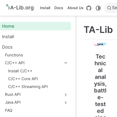
S
TA-Lib.org
Install
Docs
About Us
Se
k
i
p
t
Home
TA-Lib
o
m
Install
a
i
n
Docs
c
o
Functions
Tec
n
hnic
C/C++ API
t
e
al
Install C/C++
n
anal
t
C/C++ Core API
ysis,
C/C++ Streaming API
battl
Rust API
e-
Java API
test
ed
FAQ