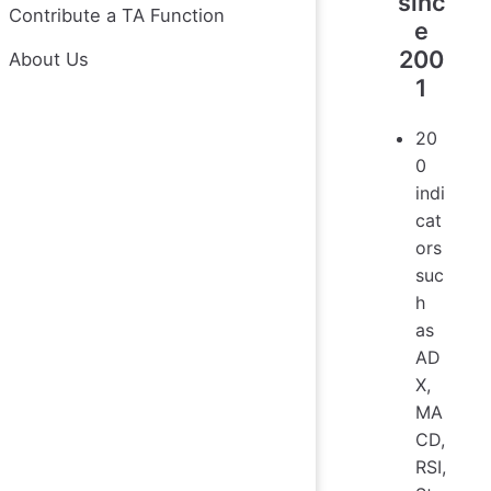
sinc
Contribute a TA Function
e
200
About Us
1
20
0
indi
cat
ors
suc
h
as
AD
X,
MA
CD,
RSI,