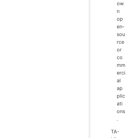
ow
n
op
en-
sou
rce
or
co
mm
erci
al
ap
plic
ati
ons
.
TA-