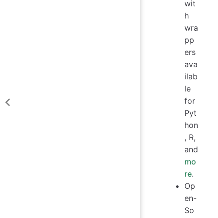
wit
h
wra
pp
ers
ava
ilab
le
for
Pyt
hon
, R,
and
mo
re
.
Op
en-
So