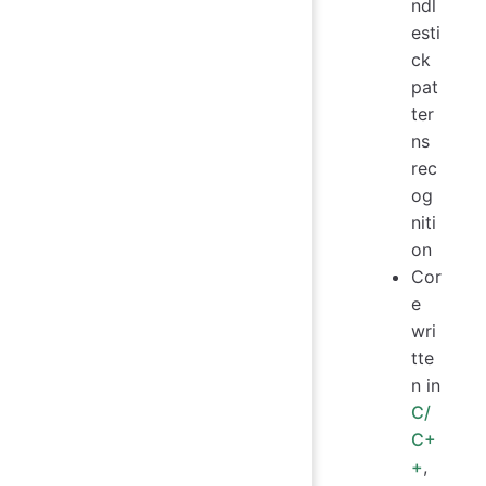
ndl
esti
ck
pat
ter
ns
rec
og
niti
on
Cor
e
wri
tte
n in
C/
C+
+
,