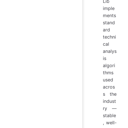
Lib
imple
ments
stand
ard
techni
cal
analys
is
algori
thms
used
acros
s the
indust
ry —
stable
, well-